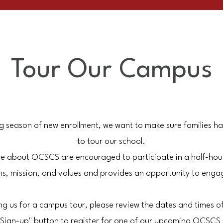
Tour Our Campus
ng season of new enrollment, we want to make sure families h
to tour our school.
more about OCSCS are encouraged to participate in a half-hou
s, mission, and values and provides an opportunity to engage
ning us for a campus tour, please review the dates and times o
ur Sign-up" button to register for one of our upcoming OCSCS