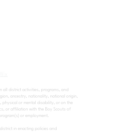
Wix
 all district activities, programs, and
on, ancestry, nationality, national origin,
 physical or mental disability, or on the
, or affiliation with the Boy Scouts of
 program(s) or employment.
istrict in enacting policies and