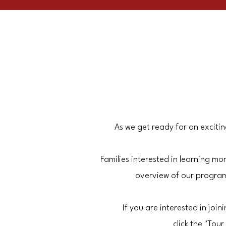
As we get ready for an exciti
Families interested in learning 
overview of our program
If you are interested in joi
click the "To