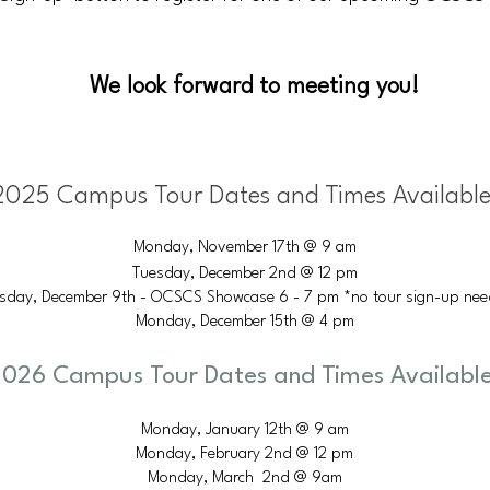
We look forward to meeting you!
2025 Campus Tour Dates and Times Available
Monday, November 17th @ 9 am
Tuesday, December 2nd @ 12 pm
sday, December 9th - OCSCS Showcase 6 - 7 pm *no tour sign-up ne
Monday, December 15th @ 4 pm
026 Campus Tour Dates and Times Available
Monday, January 12th @ 9 am
Monday, February 2nd @ 12 pm
Monday, March 2nd @ 9am