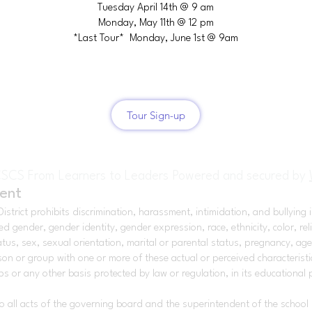
Tuesday April 14th @ 9 am
Monday, May 11th @ 12 pm
*Last Tour* Monday, June 1st @ 9am
Tour Sign-up
SCS From Learners to Leaders Powered and secured by
ent
strict prohibits discrimination, harassment, intimidation, and bullying in
ender, gender identity, gender expression, race, ethnicity, color, religi
atus, sex, sexual orientation, marital or parental status, pregnancy, age,
on or group with one or more of these actual or perceived characteristics
 or any other basis protected by law or regulation, in its educational
 to all acts of the governing board and the superintendent of the school d