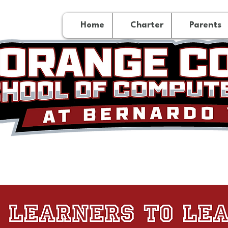
Home
Charter
Parents