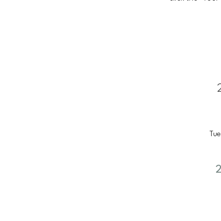
Tue
2