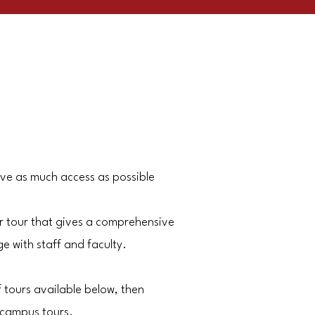
ave as much access as possible
r tour that gives a comprehensive
 with staff and faculty.
f tours available below, then
 campus tours.