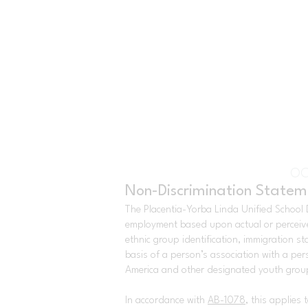
OC
Non-Discrimination Statem
The Placentia-Yorba Linda Unified School Di
employment based upon actual or perceived g
ethnic group identification, immigration st
basis of a person’s association with a pers
America and other designated youth groups
In accordance with
AB-1078
, this applies