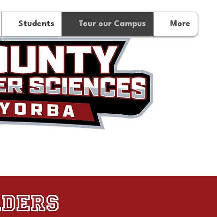
Students
Tour our Campus
More