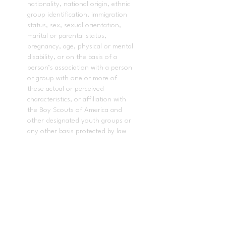
nationality, national origin, ethnic
group identification, immigration
status, sex, sexual orientation,
marital or parental status,
pregnancy, age, physical or mental
disability, or on the basis of a
person’s association with a person
or group with one or more of
these actual or perceived
characteristics, or affiliation with
the Boy Scouts of America and
other designated youth groups or
any other basis protected by law
or regulation, in its educational
program(s) or employment.
In accordance with
AB-1078
, this
applies to all acts of the governing
board and the superintendent of
the school district in enacting
policies and procedures that