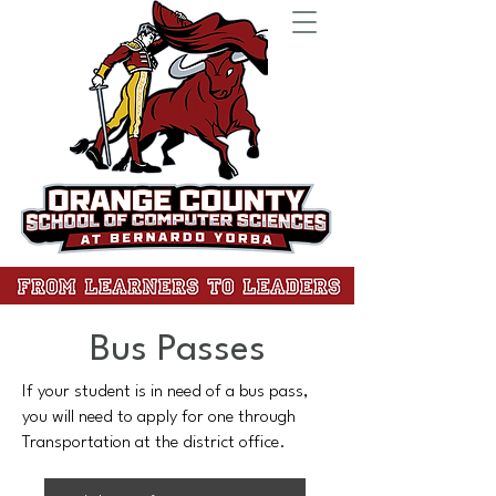
Bus Passes
If your student is in need of a bus pass,
you will need to apply for one through
Transportation at the district office.