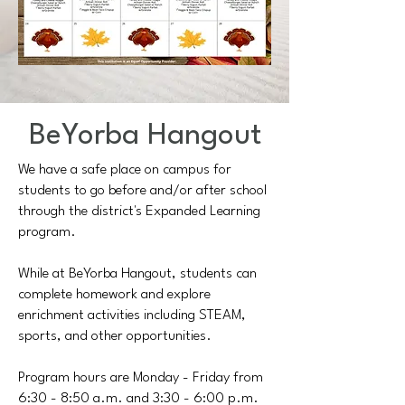
BeYorba Hangout
We have a safe place on campus for
students to go before and/or after school
through the district's Expanded Learning
program.
​While at BeYorba Hangout, students can
complete homework and explore
enrichment activities including STEAM,
sports, and other opportunities.
Program hours are Monday - Friday from
6:30 - 8:50 a.m. and 3:30 - 6:00 p.m.