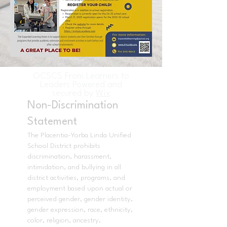
OCSCS From Learners to
Leaders Powered and
secured by
Wix
Non-Discrimination
Statement
The Placentia-Yorba Linda Unified
School District prohibits
discrimination, harassment,
intimidation, and bullying in all
district activities, programs, and
employment based upon actual or
perceived gender, gender identity,
gender expression, race, ethnicity,
color, religion, ancestry,