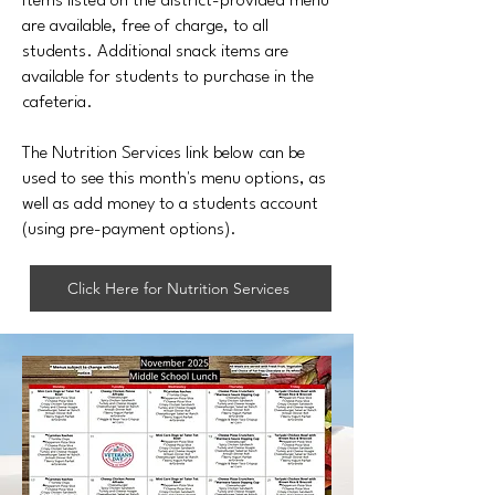
Items listed on the district-provided menu
are available, free of charge, to all
students. Additional snack items are
available for students to purchase in the
cafeteria.
The Nutrition Services link below can be
used to see this month's menu options, as
well as add money to a students account
(using pre-payment options).
Click Here for Nutrition Services