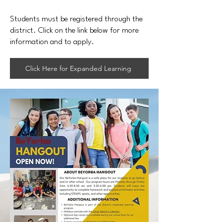
Students must be registered through the
district. Click on the link below for more
information and to apply.
Click Here for Expanded Learning