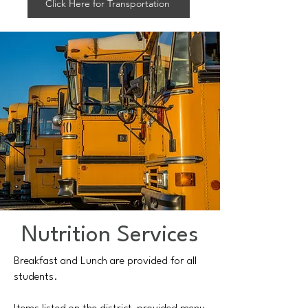
Click Here for Transportation
Nutrition Services
Breakfast and Lunch are provided for all
students.