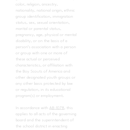
color, religion, ancestry,
nationality, national origin, ethnic
group identification, immigration
status, sex, sexual orientation,
marital or parental status,
pregnancy, age, physical or mental
disability, or on the basis of a
person’s association with a person
or group with one or more of
these actual or perceived
characteristics, or affiliation with
the Boy Scouts of America and
other designated youth groups or
any other basis protected by law
or regulation, in its educational
program(s) or employment.
In accordance with
AB-1078
, this
applies to all acts of the governing
board and the superintendent of
the school district in enacting