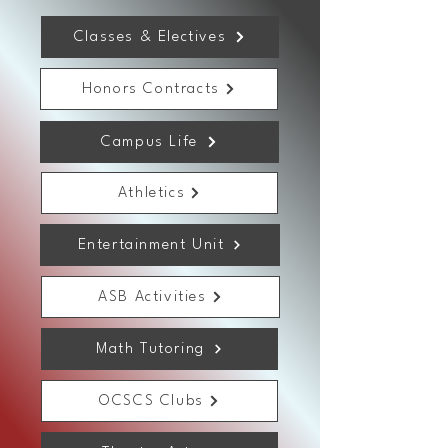
Classes & Electives
Honors Contracts
Campus Life
Athletics
Entertainment Unit
ASB Activities
Math Tutoring
OCSCS Clubs