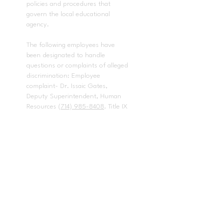
policies and procedures that
govern the local educational
agency.
The following employees have
been designated to handle
questions or complaints of alleged
discrimination: Employee
complaint- Dr. Issaic Gates,
Deputy Superintendent, Human
Resources
(714) 985-8408
. Title IX
and any other discrimination
complaints - Dr. Baldwin Pedraza,
Director, Student Services
(714)
985-
8670
,
bpedraza@pylusd.org.
Title
II Coordinator / 504 Coordinator /
Americans with Disabilities Act
complaints - Dr. Baldwin Pedraza,
Director, Student Services
(714)
985-8670
. Bullying, intimidation