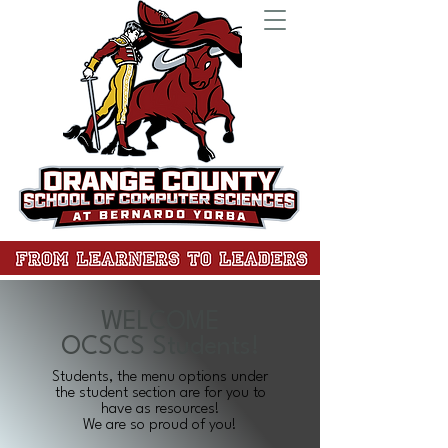
WELCOME
OCSCS Students!
Students, the menu options under
the student section are for you to
have as resources!
We are so proud of you!