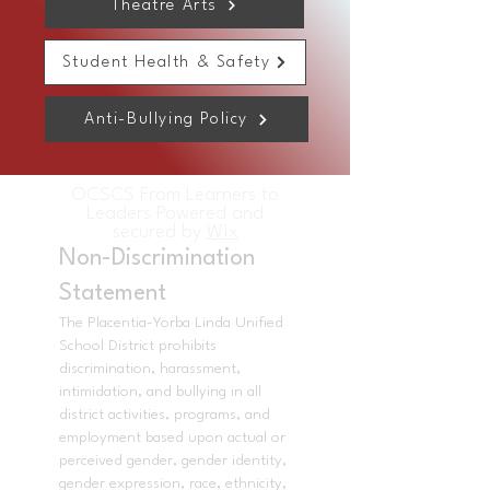
Theatre Arts
Student Health & Safety
Anti-Bullying Policy
OCSCS From Learners to
Leaders Powered and
secured by
Wix
Non-Discrimination
Statement
The Placentia-Yorba Linda Unified
School District prohibits
discrimination, harassment,
intimidation, and bullying in all
district activities, programs, and
employment based upon actual or
perceived gender, gender identity,
gender expression, race, ethnicity,