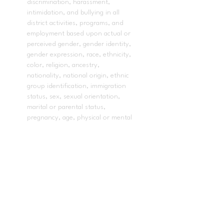
discrimination, harassment,
intimidation, and bullying in all
district activities, programs, and
employment based upon actual or
perceived gender, gender identity,
gender expression, race, ethnicity,
color, religion, ancestry,
nationality, national origin, ethnic
group identification, immigration
status, sex, sexual orientation,
marital or parental status,
pregnancy, age, physical or mental
disability, or on the basis of a
person’s association with a person
or group with one or more of
these actual or perceived
characteristics, or affiliation with
the Boy Scouts of America and
other designated youth groups or
any other basis protected by law
or regulation, in its educational
program(s) or employment.