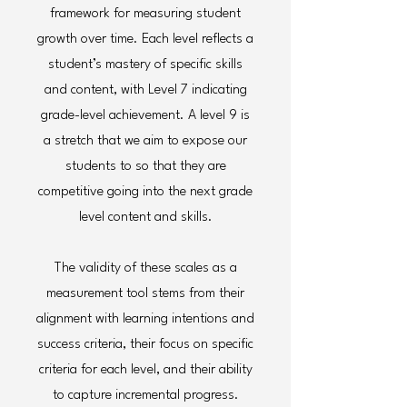
framework for measuring student
growth over time. Each level reflects a
student’s mastery of specific skills
and content, with Level 7 indicating
grade-level achievement. A level 9 is
a stretch that we aim to expose our
students to so that they are
competitive going into the next grade
level content and skills.
The validity of these scales as a
measurement tool stems from their
alignment with learning intentions and
success criteria, their focus on specific
criteria for each level, and their ability
to capture incremental progress.