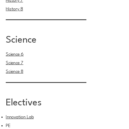
History 7
History 8
Science
Science 6
Science 7
Science 8
Electives
Innovation Lab
PE