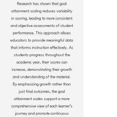
Research has shown that goal
attainment scaling reduces variability
in scoring, leading to more consistent
and objective assessments of student
performance. This approach allows
educators to provide meaningful data
that informs instruction effectively. As
students progress throughout the
academic year, their scores can
increase, demonstrating their growth
and understanding of the material.
By emphasizing growth rather than
just final outcomes, the goal
attainment scales support a more
comprehensive view of each learner’s
journey and promote continuous