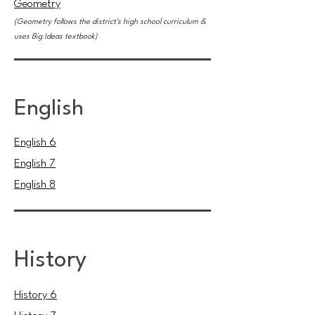
Geometry
(Geometry follows the district's high school curriculum &
uses Big Ideas textbook)
English
English 6
English 7
English 8
History
History 6