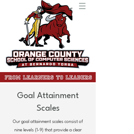
Goal Attainment
Scales
Our goal attainment scales consist of
nine levels (1-9) that provide a clear