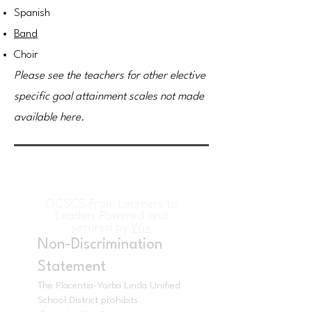
Spanish
Band
Choir
Please see the teachers for other elective
specific goal attainment scales not made
available here.
OCSCS From Learners to
Leaders Powered and
secured by
Wix
Non-Discrimination
Statement
The Placentia-Yorba Linda Unified
School District prohibits