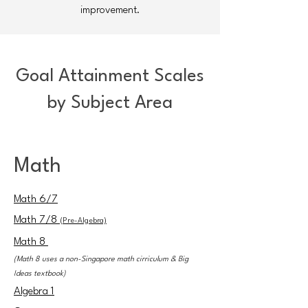
improvement.
Goal Attainment Scales
by Subject Area
Math
Math 6
/7
Math 7/8
(Pre-Algebra)
Math 8
(Math 8 uses a non-Singapore math cirriculum & Big
Ideas textbook)
Algebra 1