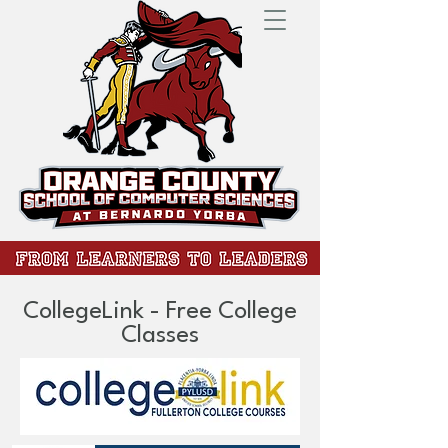
CollegeLink - Free College
Classes