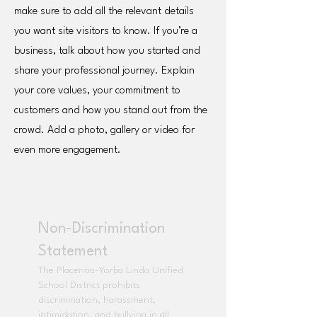
make sure to add all the relevant details
you want site visitors to know. If you’re a
business, talk about how you started and
share your professional journey. Explain
your core values, your commitment to
customers and how you stand out from the
crowd. Add a photo, gallery or video for
even more engagement.
OCSCS From Learners to
Leaders Powered and
secured by
Wix
Non-Discrimination
Statement
The Placentia-Yorba Linda Unified
School District prohibits
discrimination, harassment,
intimidation, and bullying in all