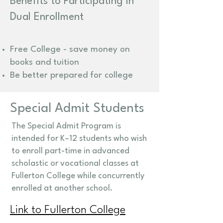
Benefits to Participating in
Dual Enrollment
Free College - save money on
books and tuition
Be better prepared for college
Special Admit Students
The Special Admit Program is
intended for K–12 students who wish
to enroll part-time in advanced
scholastic or vocational classes at
Fullerton College while concurrently
enrolled at another school.
Link to Fullerton College