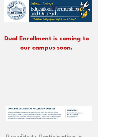
Dual Enrollment is
coming to
our campus soon.