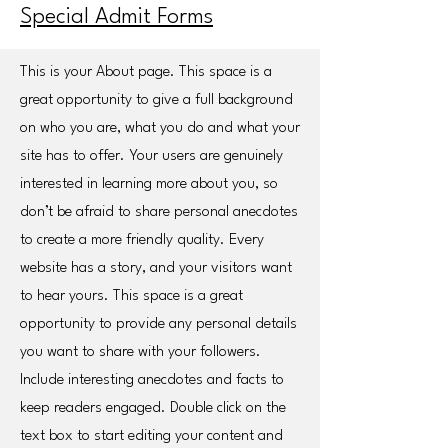
Special Admit Forms
This is your About page. This space is a
great opportunity to give a full background
on who you are, what you do and what your
site has to offer. Your users are genuinely
interested in learning more about you, so
don’t be afraid to share personal anecdotes
to create a more friendly quality. Every
website has a story, and your visitors want
to hear yours. This space is a great
opportunity to provide any personal details
you want to share with your followers.
Include interesting anecdotes and facts to
keep readers engaged.
Double click on the
text box to start editing your content and