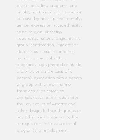
district activities, programs, and
employment based upon actual or
perceived gender, gender identity,
gender expression, race, ethnicity,
color, religion, ancestry,
nationality, national origin, ethnic
group identification, immigration
status, sex, sexual orientation,
marital or parental status,
pregnancy, age, physical or mental
disability, or on the basis of a
person’s association with a person
or group with one or more of
these actual or perceived
characteristics, or affiliation with
the Boy Scouts of America and
other designated youth groups or
any other basis protected by law
or regulation, in its educational
program(s) or employment.