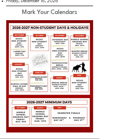
Friday, December 18, 2026
Mark Your Calendars