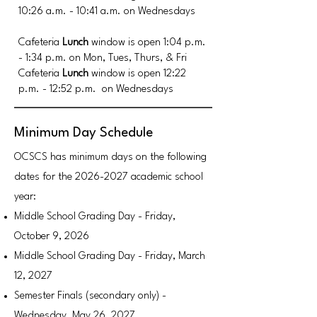
10:26 a.m. - 10:41 a.m.
o
n Wednesdays
Cafeteria
Lunch
window is open 1:04 p.m.
- 1:34 p.m.
on Mon, Tues, Thurs, & Fri
Cafeteria
Lunch
window is open 12:22
p.m. - 12:52 p.m.
on Wednesdays
Minimum Day Schedule
OCSCS has minimum days on the following
dates for the
2026-2027
academic school
year:
Middle School Grading Day - Friday,
October 9, 2026
Middle School Grading Day - Friday, March
12, 2027
Semester Finals (secondary only) -
Wednesday, May 26, 2027