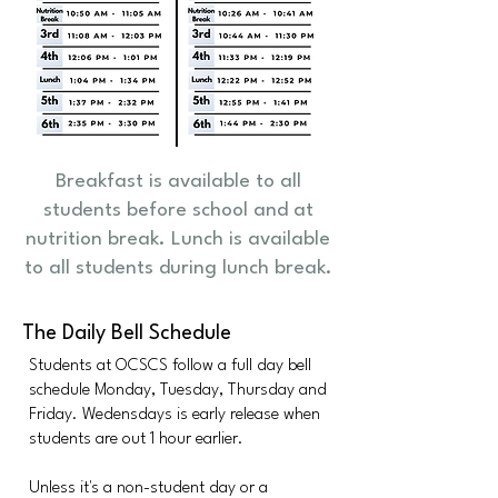
Breakfast is available to all
students before school and at
nutrition break. Lunch is available
to all students during lunch break.
The Daily Bell Schedule
Students at OCSCS follow a full day bell
schedule Monday, Tuesday, Thursday and
Friday. Wedensdays is early release when
students are out 1 hour earlier.
Unless it's a non-student day or a