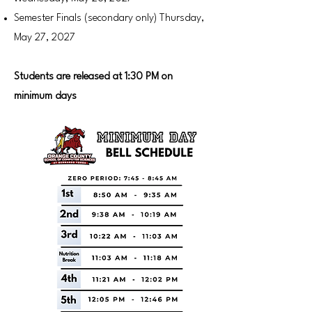
Semester Finals (secondary only) Thursday,
May 27, 2027
Students are released at 1:30 PM on
minimum days