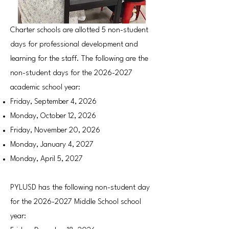
Charter schools are allotted 5 non-student
days for professional development and
learning for the staff. The following are the
non-student days for the
2026-2027
academic school year:
Friday, September 4, 2026
Monday, October 12, 2026
Friday, November 20, 2026
Monday, January 4, 2027
Monday, April 5, 2027
PYLUSD has the following non-student day
for the
2026-2027
Middle School school
year: