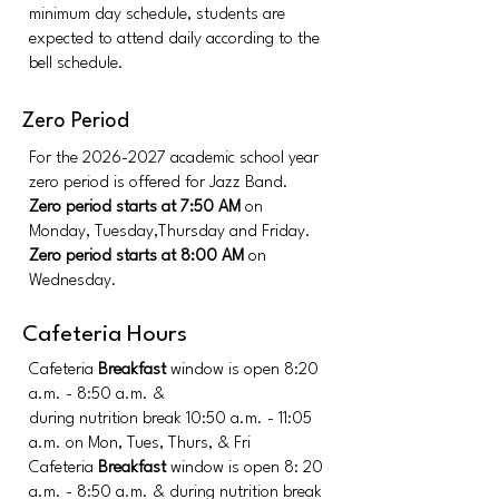
minimum day schedule, students are
expected to attend daily according to the
bell schedule.
Zero Period
For the
2026-2027
academic school year
zero period is offered for Jazz Band.
Zero period starts at 7:50 AM
on
Monday, Tuesday,Thursday and Friday.
Zero period starts at 8:00 AM
on
Wednesday.
Cafeteria Hours
Cafeteria
Breakfast
window is open 8:20
a.m. - 8:50 a.m. &
during nutrition break
10:50 a.m. - 11:05
a.m.
on Mon, Tues, Thurs, & Fri
Cafeteria
Breakfast
window is open 8: 20
a.m. - 8:50 a.m. &
during nutrition break