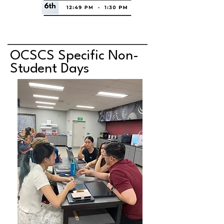
OCSCS Specific Non-
Student Days