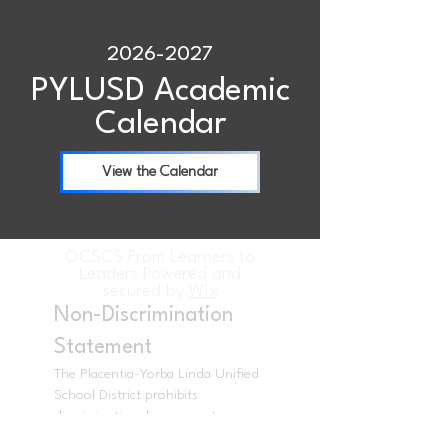
2026-2027
PYLUSD Academic
Calendar
View the Calendar
OCSCS From Learners to
Leaders Powered and
secured by
Wix
Non-Discrimination
Statement
The Placentia-Yorba Linda Unified
School District prohibits
discrimination, harassment,
intimidation, and bullying in all