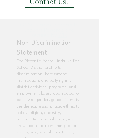
Contact Us!
OCSCS From Learners to
Leaders Powered and
secured by
Wix
Non-Discrimination
Statement
The Placentia-Yorba Linda Unified
School District prohibits
discrimination, harassment,
intimidation, and bullying in all
district activities, programs, and
employment based upon actual or
perceived gender, gender identity,
gender expression, race, ethnicity,
color, religion, ancestry,
nationality, national origin, ethnic
group identification, immigration
status, sex, sexual orientation,