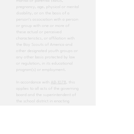
marital or parental status,
pregnancy, age, physical or mental
disability, or on the basis of a
person’s association with a person
or group with one or more of
these actual or perceived
characteristics, or affiliation with
the Boy Scouts of America and
other designated youth groups or
any other basis protected by law
or regulation, in its educational
program(s) or employment.
In accordance with
AB-1078
, this
applies to all acts of the governing
board and the superintendent of
the school district in enacting
policies and procedures that
govern the local educational
agency.
The following employees have