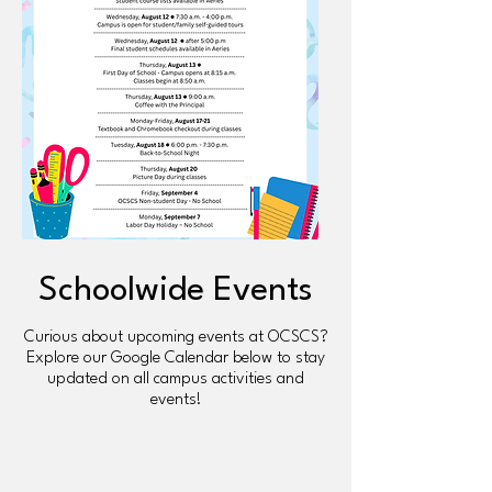
Schoolwide Events
Curious about upcoming events at OCSCS?
Explore our Google Calendar below to stay
updated on all campus activities and
events!