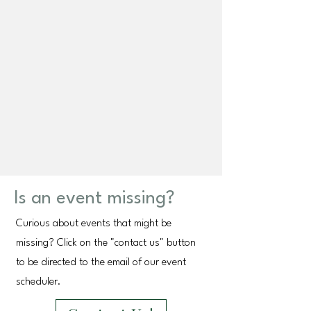
Is an event missing?
Curious about events that might be
missing? Click on the "contact us" button
to be directed to the email of our event
scheduler.