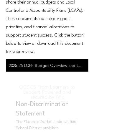
share their annual budgets and Local
Control and Accountability Plans (LCAPs).
These documents outline our goals,
priorities, and financial allocations to
support student success. Click the button
below to view or download this document
for your review.
2025-26 LCFF Budget Overview and Local Control & Accountability Plan
OCSCS From Learners to
Leaders Powered and
secured by
Wix
Non-Discrimination
Statement
The Placentia-Yorba Linda Unified
School District prohibits