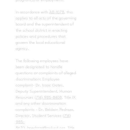
program(s) or employment.
In accordance with
AB-1078
, this
applies to all acts of the governing
board and the superintendent of
the school district in enacting
policies and procedures that
govern the local educational
agency.
The following employees have
been designated to handle
questions or complaints of alleged
discrimination: Employee
complaint- Dr. Issaic Gates,
Deputy Superintendent, Human
Resources
(714) 985-8408
. Title IX
and any other discrimination
complaints - Dr. Baldwin Pedraza,
Director, Student Services
(714)
985-
8670
,
bpedraza@pylusd.org.
Title