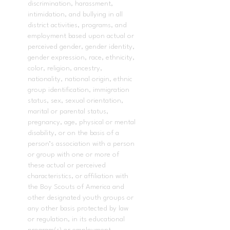
discrimination, harassment,
intimidation, and bullying in all
district activities, programs, and
employment based upon actual or
perceived gender, gender identity,
gender expression, race, ethnicity,
color, religion, ancestry,
nationality, national origin, ethnic
group identification, immigration
status, sex, sexual orientation,
marital or parental status,
pregnancy, age, physical or mental
disability, or on the basis of a
person’s association with a person
or group with one or more of
these actual or perceived
characteristics, or affiliation with
the Boy Scouts of America and
other designated youth groups or
any other basis protected by law
or regulation, in its educational