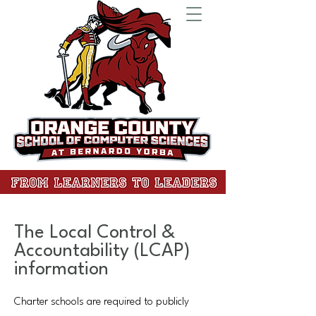
The Local Control &
Accountability (LCAP)
information
Charter schools are required to publicly