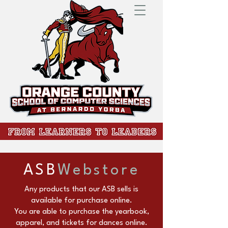
ASB
Webstore
Any products that our ASB sells is
available for purchase online.
You are able to purchase the yearbook,
apparel, and tickets for dances online.