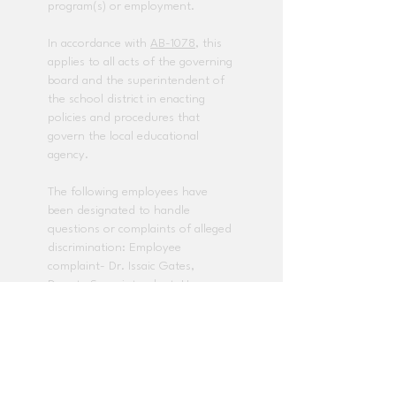
program(s) or employment.
In accordance with
AB-1078
, this
applies to all acts of the governing
board and the superintendent of
the school district in enacting
policies and procedures that
govern the local educational
agency.
The following employees have
been designated to handle
questions or complaints of alleged
discrimination: Employee
complaint- Dr. Issaic Gates,
Deputy Superintendent, Human
Resources
(714) 985-8408
. Title IX
and any other discrimination
complaints - Dr. Baldwin Pedraza,
Director, Student Services
(714)
985-