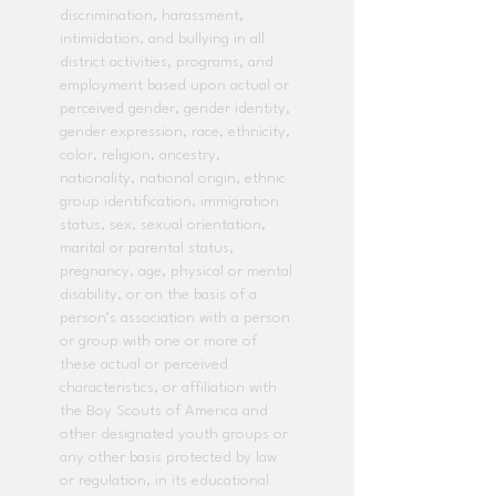
discrimination, harassment,
intimidation, and bullying in all
district activities, programs, and
employment based upon actual or
perceived gender, gender identity,
gender expression, race, ethnicity,
color, religion, ancestry,
nationality, national origin, ethnic
group identification, immigration
status, sex, sexual orientation,
marital or parental status,
pregnancy, age, physical or mental
disability, or on the basis of a
person’s association with a person
or group with one or more of
these actual or perceived
characteristics, or affiliation with
the Boy Scouts of America and
other designated youth groups or
any other basis protected by law
or regulation, in its educational