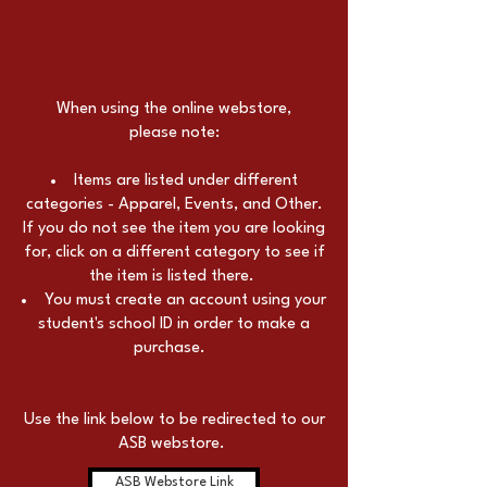
When using the online webstore,
please note:
Items are listed under different
categories - Apparel, Events, and Other.
If you do not see the item you are looking
for, click on a different category to see if
the item is listed there.
You must create an account using your
student's school ID in order to make a
purchase.
Use the link below to be redirected to our
ASB webstore.
ASB Webstore Link