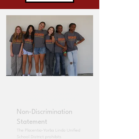
OCSCS From Learners to
Leaders Powered and
secured by
Wix
Non-Discrimination
Statement
The Placentia-Yorba Linda Unified
School District prohibits