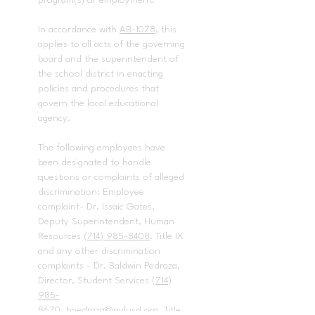
program(s) or employment.
In accordance with
AB-1078
, this
applies to all acts of the governing
board and the superintendent of
the school district in enacting
policies and procedures that
govern the local educational
agency.
The following employees have
been designated to handle
questions or complaints of alleged
discrimination: Employee
complaint- Dr. Issaic Gates,
Deputy Superintendent, Human
Resources
(714) 985-8408
. Title IX
and any other discrimination
complaints - Dr. Baldwin Pedraza,
Director, Student Services
(714)
985-
8670
,
bpedraza@pylusd.org.
Title