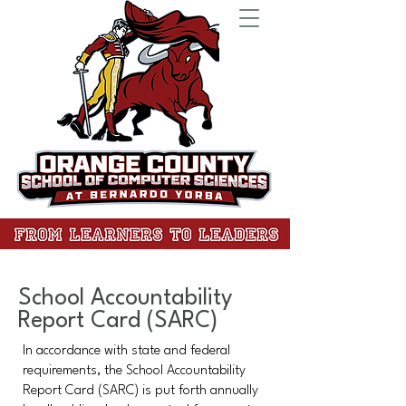
School Accountability
Report Card (SARC)
In accordance with state and federal
requirements, the School Accountability
Report Card (SARC) is put forth annually