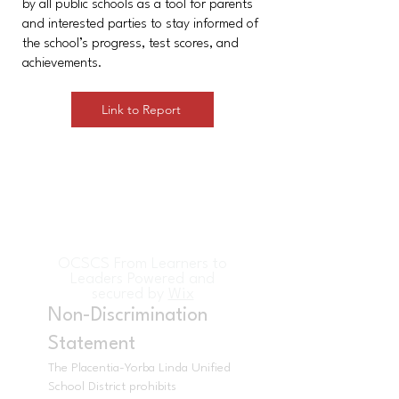
by all public schools as a tool for parents
and interested parties to stay informed of
the school’s progress, test scores, and
achievements.
Link to Report
OCSCS From Learners to
Leaders Powered and
secured by
Wix
Non-Discrimination
Statement
The Placentia-Yorba Linda Unified
School District prohibits