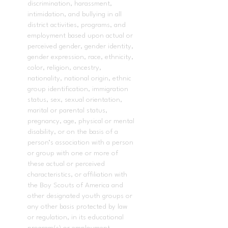
discrimination, harassment,
intimidation, and bullying in all
district activities, programs, and
employment based upon actual or
perceived gender, gender identity,
gender expression, race, ethnicity,
color, religion, ancestry,
nationality, national origin, ethnic
group identification, immigration
status, sex, sexual orientation,
marital or parental status,
pregnancy, age, physical or mental
disability, or on the basis of a
person’s association with a person
or group with one or more of
these actual or perceived
characteristics, or affiliation with
the Boy Scouts of America and
other designated youth groups or
any other basis protected by law
or regulation, in its educational