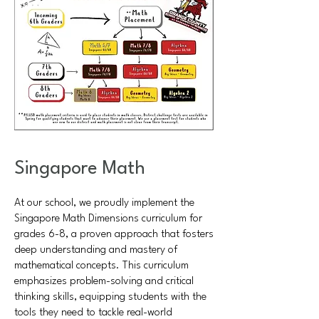
Singapore Math
At our school, we proudly implement the
Singapore Math Dimensions curriculum for
grades 6-8, a proven approach that fosters
deep understanding and mastery of
mathematical concepts. This curriculum
emphasizes problem-solving and critical
thinking skills, equipping students with the
tools they need to tackle real-world