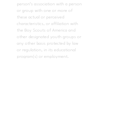
person’s association with a person
or group with one or more of
these actual or perceived
characteristics, or affiliation with
the Boy Scouts of America and
other designated youth groups or
any other basis protected by law
or regulation, in its educational
program(s) or employment.
In accordance with
AB-1078
, this
applies to all acts of the governing
board and the superintendent of
the school district in enacting
policies and procedures that
govern the local educational
agency.
The following employees have
been designated to handle
questions or complaints of alleged