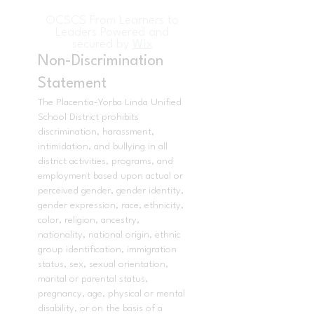
OCSCS From Learners to
Leaders Powered and
secured by
Wix
Non-Discrimination
Statement
The Placentia-Yorba Linda Unified
School District prohibits
discrimination, harassment,
intimidation, and bullying in all
district activities, programs, and
employment based upon actual or
perceived gender, gender identity,
gender expression, race, ethnicity,
color, religion, ancestry,
nationality, national origin, ethnic
group identification, immigration
status, sex, sexual orientation,
marital or parental status,
pregnancy, age, physical or mental
disability, or on the basis of a