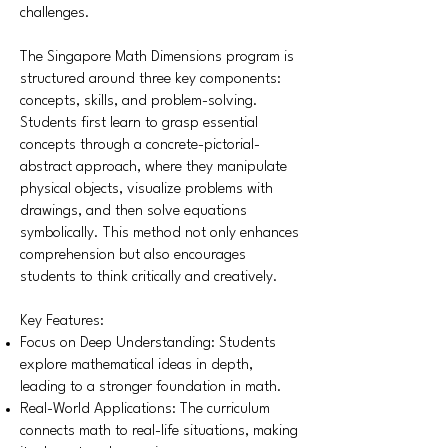
challenges.
The Singapore Math Dimensions program is
structured around three key components:
concepts, skills, and problem-solving.
Students first learn to grasp essential
concepts through a concrete-pictorial-
abstract approach, where they manipulate
physical objects, visualize problems with
drawings, and then solve equations
symbolically. This method not only enhances
comprehension but also encourages
students to think critically and creatively.
Key Features:
Focus on Deep Understanding: Students
explore mathematical ideas in depth,
leading to a stronger foundation in math.
Real-World Applications: The curriculum
connects math to real-life situations, making