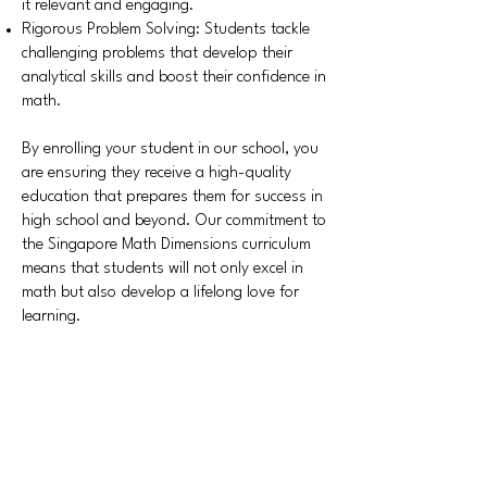
it relevant and engaging.
Rigorous Problem Solving: Students tackle
challenging problems that develop their
analytical skills and boost their confidence in
math.
By enrolling your student in our school, you
are ensuring they receive a high-quality
education that prepares them for success in
high school and beyond. Our commitment to
the Singapore Math Dimensions curriculum
means that students will not only excel in
math but also develop a lifelong love for
learning.