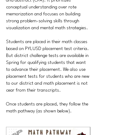
and abstract (CPA). It prioritizes
conceptual understanding over rote
memorization and focuses on building
strong problem-solving skills through
visualization and mental math strategies.
Students are placed in their math classes
based on PYLUSD placement test criteria.
But district challenge tests are available in
Spring for qualifying students that want
to advance their placement. We also use
placement tests for students who are new
to our district and math placement is not
cear from their transcripts.
Once students are placed, they follow the
math pathway (as shown below).