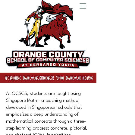
At OCSCS, students are taught using
Singapore Math - a teaching method
developed in Singaporean schools that
emphasizes a deep understanding of
mathematical concepts through a three-
step learning process: concrete, pictorial,