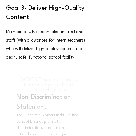
Goal 3- Deliver High-Quality
Content
Maintain a fully credentialed instructional
staff (with allowances for intern teachers)
who will deliver high quality content in a
clean, safe, functional school facility.
OCSCS From Learners to
Leaders Powered and
secured by
Wix
Non-Discrimination
Statement
The Placentia-Yorba Linda Unified
School District prohibits
discrimination, harassment,
intimidation, and bullying in all