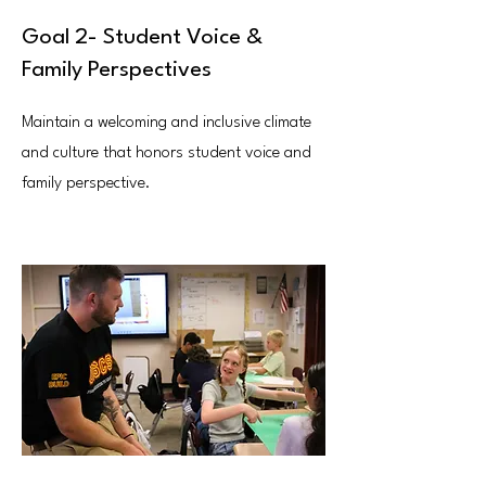
Goal 2- Student Voice &
Family Perspectives
Maintain a welcoming and inclusive climate
and culture that honors student voice and
family perspective.