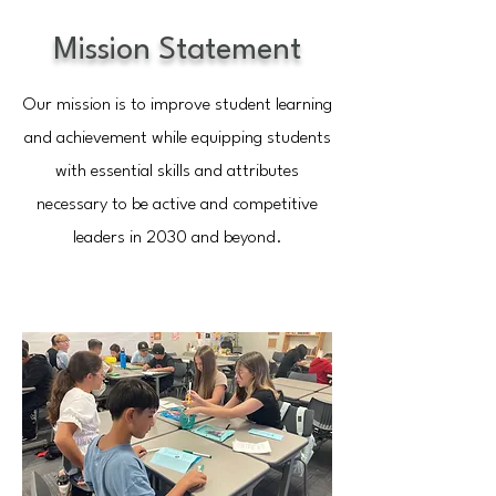
Mission Statement
Our mission is to improve student learning
and achievement while equipping students
with essential skills and attributes
necessary to be active and competitive
leaders in 2030 and beyond.