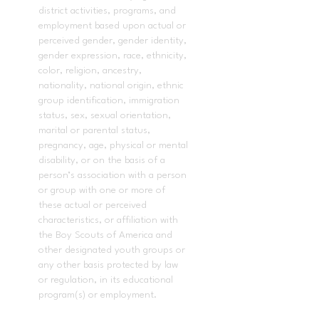
district activities, programs, and
employment based upon actual or
perceived gender, gender identity,
gender expression, race, ethnicity,
color, religion, ancestry,
nationality, national origin, ethnic
group identification, immigration
status, sex, sexual orientation,
marital or parental status,
pregnancy, age, physical or mental
disability, or on the basis of a
person’s association with a person
or group with one or more of
these actual or perceived
characteristics, or affiliation with
the Boy Scouts of America and
other designated youth groups or
any other basis protected by law
or regulation, in its educational
program(s) or employment.