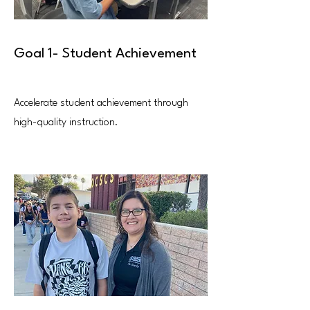
Goal 1- Student Achievement
Accelerate student achievement through
high-quality instruction.