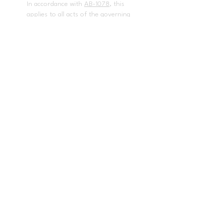
In accordance with
AB-1078
, this
applies to all acts of the governing
board and the superintendent of
the school district in enacting
policies and procedures that
govern the local educational
agency.
The following employees have
been designated to handle
questions or complaints of alleged
discrimination: Employee
complaint- Dr. Issaic Gates,
Deputy Superintendent, Human
Resources
(714) 985-8408
. Title IX
and any other discrimination
complaints - Dr. Baldwin Pedraza,
Director, Student Services
(714)
985-
8670
,
bpedraza@pylusd.org.
Title
II Coordinator / 504 Coordinator /