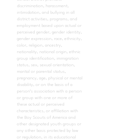
discrimination, harassment,
intimidation, and bullying in all
district activities, programs, and
employment based upon actual or
perceived gender, gender identity,
gender expression, race, ethnicity,
color, religion, ancestry,
nationality, national origin, ethnic
group identification, immigration
status, sex, sexual orientation,
marital or parental status,
pregnancy, age, physical or mental
disability, or on the basis of a
person’s association with a person
or group with one or more of
these actual or perceived
characteristics, or affiliation with
the Boy Scouts of America and
other designated youth groups or
any other basis protected by law
or regulation, in its educational