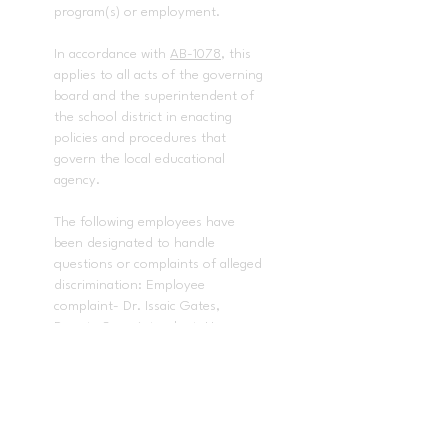
program(s) or employment.
In accordance with
AB-1078
, this
applies to all acts of the governing
board and the superintendent of
the school district in enacting
policies and procedures that
govern the local educational
agency.
The following employees have
been designated to handle
questions or complaints of alleged
discrimination: Employee
complaint- Dr. Issaic Gates,
Deputy Superintendent, Human
Resources
(714) 985-8408
. Title IX
and any other discrimination
complaints - Dr. Baldwin Pedraza,
Director, Student Services
(714)
985-