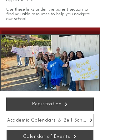
opportunities.
Use these links under the parent section to
find valuable resources to help you navigate
our school
Registration
Academic Calendars & Bell Schedule
Calendar of Events