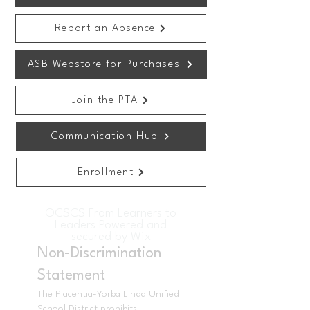
Report an Absence
ASB Webstore for Purchases
Join the PTA
Communication Hub
Enrollment
OCSCS From Learners to
Leaders Powered and
secured by
Wix
Non-Discrimination
Statement
The Placentia-Yorba Linda Unified
School District prohibits