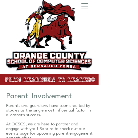
Parent Involvement
Parents and guardians have been credited by
studies as the single most influential factor in
a learner's success.
At OCSCS, we are here to partner and
engage with you! Be sure to check out our
events page for upcoming parent engagement