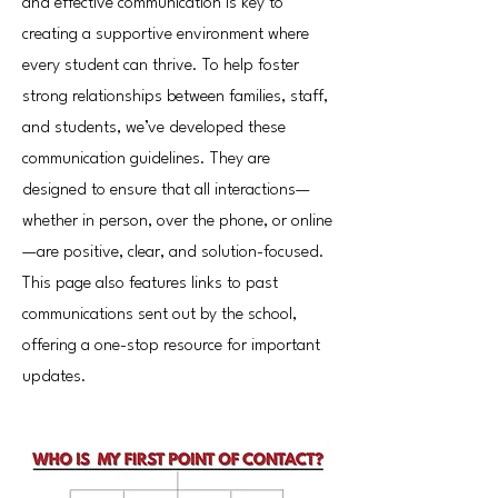
and effective communication is key to
creating a supportive environment where
every student can thrive. To help foster
strong relationships between families, staff,
and students, we’ve developed these
communication guidelines. They are
designed to ensure that all interactions—
whether in person, over the phone, or online
—are positive, clear, and solution-focused.
This page also features links to past
communications sent out by the school,
offering a one-stop resource for important
updates.