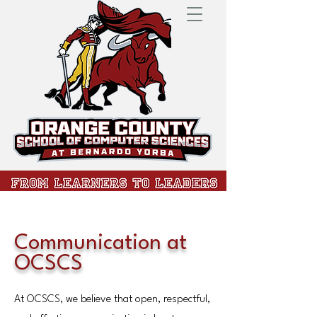
Communication at
OCSCS
At OCSCS, we believe that open, respectful,