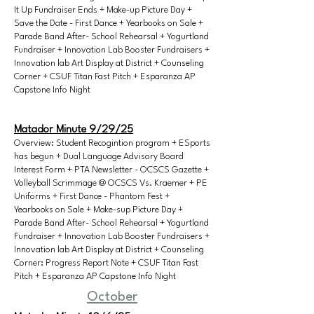
It Up Fundraiser Ends + Make-up Picture Day +
Save the Date - First Dance + Yearbooks on Sale +
Parade Band After- School Rehearsal + Yogurtland
Fundraiser + Innovation Lab Booster Fundraisers +
Innovation lab Art Display at District + Counseling
Corner + CSUF Titan Fast Pitch + Esparanza AP
Capstone Info Night
Matador Minute 9/29/25
Overview: Student Recogintion program + ESports
has begun + Dual Language Advisory Board
Interest Form + PTA Newsletter - OCSCS Gazette +
Volleyball Scrimmage @ OCSCS Vs. Kraemer + PE
Uniforms + First Dance - Phantom Fest +
Yearbooks on Sale + Make-sup Picture Day +
Parade Band After- School Rehearsal + Yogurtland
Fundraiser + Innovation Lab Booster Fundraisers +
Innovation lab Art Display at District + Counseling
Corner: Progress Report Note + CSUF Titan Fast
Pitch + Esparanza AP Capstone Info Night
October