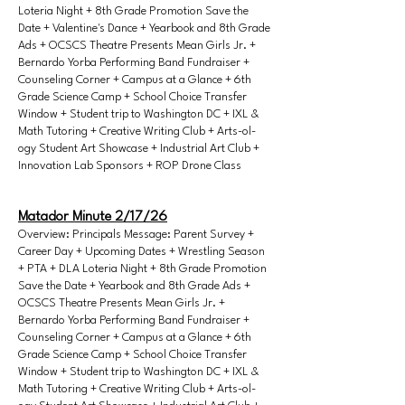
Loteria Night + 8th Grade Promotion Save the
Date + Valentine's Dance + Yearbook and 8th Grade
Ads + OCSCS Theatre Presents Mean Girls Jr. +
Bernardo Yorba Performing Band Fundraiser +
Counseling Corner + Campus at a Glance + 6th
Grade Science Camp + School Choice Transfer
Window + Student trip to Washington DC + IXL &
Math Tutoring + Creative Writing Club + Arts-ol-
ogy Student Art Showcase + Industrial Art Club +
Innovation Lab Sponsors + ROP Drone Class
Matador Minute 2/17/26
Overview: Principals Message: Parent Survey +
Career Day + Upcoming Dates + Wrestling Season
+ PTA + DLA Loteria Night + 8th Grade Promotion
Save the Date + Yearbook and 8th Grade Ads +
OCSCS Theatre Presents Mean Girls Jr. +
Bernardo Yorba Performing Band Fundraiser +
Counseling Corner + Campus at a Glance + 6th
Grade Science Camp + School Choice Transfer
Window + Student trip to Washington DC + IXL &
Math Tutoring + Creative Writing Club + Arts-ol-