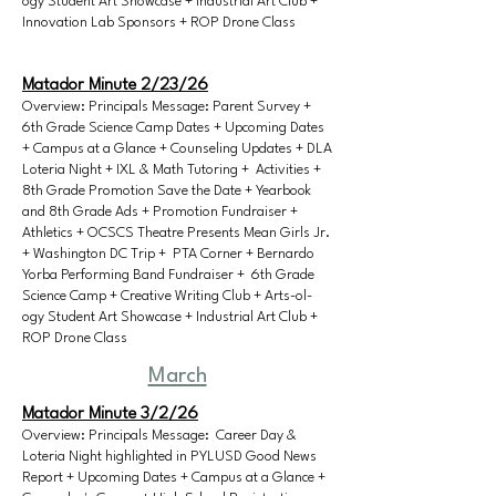
ogy Student Art Showcase + Industrial Art Club +
Innovation Lab Sponsors + ROP Drone Class
Matador Minute 2/23/26
Overview: Principals Message: Parent Survey +
6th Grade Science Camp Dates + Upcoming Dates
+ Campus at a Glance + Counseling Updates + DLA
Loteria Night + IXL & Math Tutoring + Activities +
8th Grade Promotion Save the Date + Yearbook
and 8th Grade Ads + Promotion Fundraiser +
Athletics + OCSCS Theatre Presents Mean Girls Jr.
+ Washington DC Trip + PTA Corner + Bernardo
Yorba Performing Band Fundraiser + 6th Grade
Science Camp + Creative Writing Club + Arts-ol-
ogy Student Art Showcase + Industrial Art Club +
ROP Drone Class
March
Matador Minute 3/2/26
Overview: Principals Message: Career Day &
Loteria Night highlighted in PYLUSD Good News
Report + Upcoming Dates + Campus at a Glance +