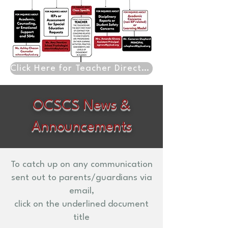
Click Here for Teacher Directory
OCSCS News &
Announcements
To catch up on any communication
sent out to parents/guardians via
email,
click on the underlined document
title