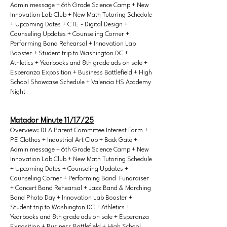
Admin message + 6th Grade Science Camp + New
Innovation Lab Club + New Math Tutoring Schedule
+ Upcoming Dates + CTE - Digital Design +
Counseling Updates + Counseling Corner +
Performing Band Rehearsal + Innovation Lab
Booster + Student trip to Washington DC +
Athletics + Yearbooks and 8th grade ads on sale +
Esperanza Exposition + Business Battlefield + High
School Showcase Schedule + Valencia HS Academy
Night
Matador Minute 11/17/25
Overview: DLA Parent Committee Interest Form +
PE Clothes + Industrial Art Club + Back Gate +
Admin message + 6th Grade Science Camp + New
Innovation Lab Club + New Math Tutoring Schedule
+ Upcoming Dates + Counseling Updates +
Counseling Corner + Performing Band Fundraiser
+ Concert Band Rehearsal + Jazz Band & Marching
Band Photo Day + Innovation Lab Booster +
Student trip to Washington DC + Athletics +
Yearbooks and 8th grade ads on sale + Esperanza
Exposition + Business Battlefield + High School