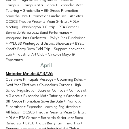
Campus + Campus at a Glance + Expanded Math
Tutoring + Gradchella + 8th Grade Promotion
Save the Date + Promotion Fundraiser + Athletics +
OCSCS Theatre Presents Mean Girls Jr. + DLA
Meeting + Washington D.C. trip + PTA Corner +
Bernardo Yorba Jazz Band Performance +
Vanguard Jazz Orchestra + Polly's Pies Fundraiser
+ PYLUSD Winterguard District Showcase + BYEU
Knott's Berry Farm Field Trip + Support Innovation
Lab + Industrial Art Club + Cinco de Mayo @
Esperanza
April
Matador Minute 4/13/26
Overview: Principals Message + Upcoming Dates +
Next Year Electives + Counselor's Corner + High
School Registration Dates on Campus + Campus at
a Glance + Expanded Math Tutoring + Gradchella +
8th Grade Promotion Save the Date + Promotion
Fundraiser + Expanded Learning Registration +
Athletics + OCSCS Theatre Presents Mean Girls Jr.
+ DLA + PTA Corner + Bernardo Yorba Jazz Band
Rehearsal + BYEU Knott's Berry Farm Field Trip +
Support Innovation Lab + Industrial Art Club +