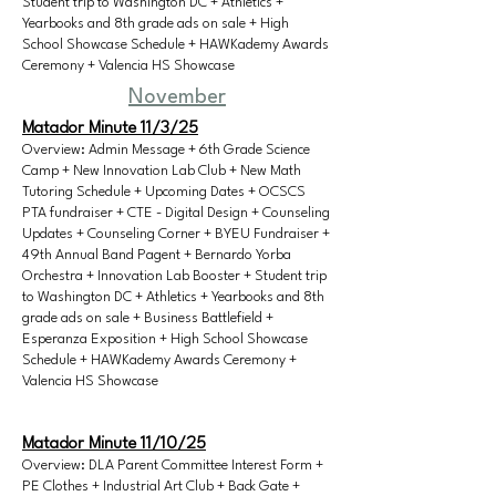
Student trip to Washington DC + Athletics +
Yearbooks and 8th grade ads on sale + High
School Showcase Schedule + HAWKademy Awards
Ceremony + Valencia HS Showcase
November
Matador Minute 11/3/25
Overview: Admin Message + 6th Grade Science
Camp + New Innovation Lab Club + New Math
Tutoring Schedule + Upcoming Dates + OCSCS
PTA fundraiser + CTE - Digital Design + Counseling
Updates + Counseling Corner + BYEU Fundraiser +
49th Annual Band Pagent + Bernardo Yorba
Orchestra + Innovation Lab Booster + Student trip
to Washington DC + Athletics + Yearbooks and 8th
grade ads on sale + Business Battlefield +
Esperanza Exposition + High School Showcase
Schedule + HAWKademy Awards Ceremony +
Valencia HS Showcase
Matador Minute 11/10/25
Overview: DLA Parent Committee Interest Form +
PE Clothes + Industrial Art Club + Back Gate +