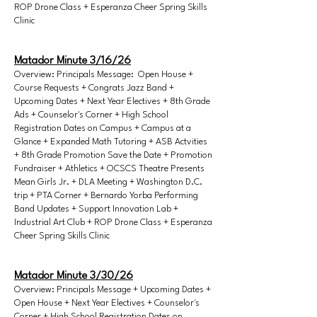
ROP Drone Class + Esperanza Cheer Spring Skills
Clinic
Matador Minute 3/16/26
Overview: Principals Message: Open House +
Course Requests + Congrats Jazz Band +
Upcoming Dates + Next Year Electives + 8th Grade
Ads + Counselor's Corner + High School
Registration Dates on Campus + Campus at a
Glance + Expanded Math Tutoring + ASB Actvities
+ 8th Grade Promotion Save the Date + Promotion
Fundraiser + Athletics + OCSCS Theatre Presents
Mean Girls Jr. + DLA Meeting + Washington D.C.
trip + PTA Corner + Bernardo Yorba Performing
Band Updates + Support Innovation Lab +
Industrial Art Club + ROP Drone Class + Esperanza
Cheer Spring Skills Clinic
Matador Minute 3/30/26
Overview: Principals Message + Upcoming Dates +
Open House + Next Year Electives + Counselor's
Corner + High School Registration Dates on