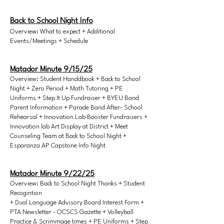
Back to School Night Info
Overview: What to expect + Additional
Events/Meetings + Schedule
Matador Minute 9/15/25
Overview: Student Handdbook + Back to School
Night + Zero Period + Math Tutoring + PE
Uniforms + Step It Up Fundraiser + BYEU Band
Parent Information + Parade Band After- School
Rehearsal + Innovation Lab Booster Fundraisers +
Innovation lab Art Display at District + Meet
Counseling Team at Back to School Night +
Esparanza AP Capstone Info Night
Matador Minute 9/22/25
Overview: Back to School Night Thanks + Student
Recogintion
+ Dual Language Advisory Board Interest Form +
PTA Newsletter - OCSCS Gazette + Volleyball
Practice & Scrimmage times + PE Uniforms + Step