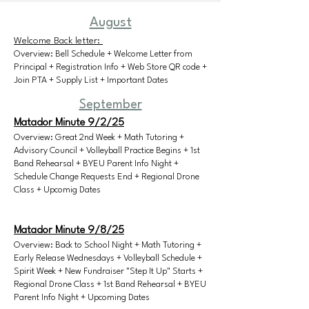
August
Welcome Back letter:
Overview: Bell Schedule + Welcome Letter from
Principal + Registration Info + Web Store QR code +
Join PTA + Supply List + Important Dates
September
Matador Minute 9/2/25
​Overview: Great 2nd Week + Math Tutoring +
Advisory Council + Volleyball Practice Begins + 1st
Band Rehearsal + BYEU Parent Info Night +
Schedule Change Requests End + Regional Drone
Class + Upcomig Dates​
Matador Minute 9/8/25
Overview: Back to School Night + Math Tutoring +
Early Release Wednesdays + Volleyball Schedule +
Spirit Week + New Fundraiser "Step It Up" Starts +
Regional Drone Class + 1st Band Rehearsal + BYEU
Parent Info Night + Upcoming Dates