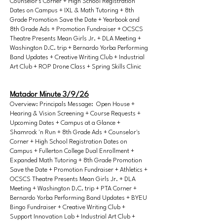
Counselor's Corner + High School Registration
Dates on Campus + IXL & Math Tutoring + 8th
Grade Promotion Save the Date + Yearbook and
8th Grade Ads + Promotion Fundraiser + OCSCS
Theatre Presents Mean Girls Jr. + DLA Meeting +
Washington D.C. trip + Bernardo Yorba Performing
Band Updates + Creative Writing Club + Industrial
Art Club + ROP Drone Class + Spring Skills Clinic
Matador Minute 3/9/26
Overview: Principals Message: Open House +
Hearing & Vision Screening + Course Requests +
Upcoming Dates + Campus at a Glance +
Shamrock 'n Run + 8th Grade Ads + Counselor's
Corner + High School Registration Dates on
Campus + Fullerton College Dual Enrollment +
Expanded Math Tutoring + 8th Grade Promotion
Save the Date + Promotion Fundraiser + Athletics +
OCSCS Theatre Presents Mean Girls Jr. + DLA
Meeting + Washington D.C. trip + PTA Corner +
Bernardo Yorba Performing Band Updates + BYEU
Bingo Fundraiser + Creative Writing Club +
Support Innovation Lab + Industrial Art Club +