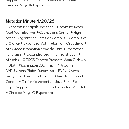
Cinco de Mayo @ Esperanza
Matador Minute 4/20/26
Overview: Principals Message + Upcoming Dates +
Next Year Electives + Counselor's Corner + High
School Registration Dates on Campus + Campus at
a Glance + Expanded Math Tutoring + Gradchella +
8th Grade Promotion Save the Date + Promotion
Fundraiser + Expanded Learning Registration +
Athletics + OCSCS Theatre Presents Mean Girls Jr.
+ DLA + Washington D.C. Trip + PTA Corner +
BYEU Urban Plates Fundraiser + BYEU Knott's
Berry Farm Field Trip + PYLUSD Area Night Band
Concert + California Adventure Jazz Band Field
Trip + Support Innovation Lab + Industrial Art Club
+ Cinco de Mayo @ Esperanza
Matador Minute 4/27/26
Overview: Principals Message -CAASPP State
Testing + Upcoming Dates + ELA Movie Opt-Out +
Next Year Electives + Counselor's Corner +