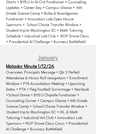
Starts + BYEU In-N-Out Fundraiser + Counseling
Updates + Career Day + Campus Glance + 6th
Grade Science Camp + Boba & Boardgames
Fundraiser + Innovation Lab Open House
Sponsors + School Choice Transfer Window +
Student trip to Washington DC + Math Tutoring
Schedule + Industrial Lab Club + ROP Drone Class
+ Presidential AI Challenge + Business Battlefield
January
Matador Minute 1/12/26
Overview: Principals Message + Qtr 2 Perfect
Attendance & Honor Roll recognition + Enrollment
Window + PTA Assoctiation Meeting + Upcoming
Dates + PTA + Flag Football Scrimmage + Yearbook
+School Dance + BYEU Chipotle Fundraiser +
Counseling Corner + Campus Glance + 6th Grade
Science Camp + School Choice Transfer Window +
Student trip to Washington DC + IXL & Math
Tutoring + Industrial Art Club + Innovation Lab
Sponsors + ROP Drone Class Cross + Presidential
AI Challenge + Business Battlefield