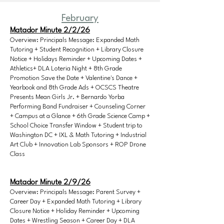
February
Matador Minute 2/2/26
Overview: Principals Message: Expanded Math
Tutoring + Student Recognition + Library Closure
Notice + Holidays Reminder + Upcoming Dates +
Athletics+ DLA Loteria Night + 8th Grade
Promotion Save the Date + Valentine's Dance +
Yearbook and 8th Grade Ads + OCSCS Theatre
Presents Mean Girls Jr. + Bernardo Yorba
Performing Band Fundraiser + Counseling Corner
+ Campus at a Glance + 6th Grade Science Camp +
School Choice Transfer Window + Student trip to
Washington DC + IXL & Math Tutoring + Industrial
Art Club + Innovation Lab Sponsors + ROP Drone
Class
Matador Minute 2/9/26
Overview: Principals Message: Parent Survey +
Career Day + Expanded Math Tutoring + Library
Closure Notice + Holiday Reminder + Upcoming
Dates + Wrestling Season + Career Day + DLA