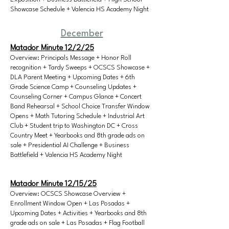
Showcase Schedule + Valencia HS Academy Night
December
Matador Minute 12/2/25
Overview: Principals Message + Honor Roll
recognition + Tardy Sweeps + OCSCS Showcase +
DLA Parent Meeting + Upcoming Dates + 6th
Grade Science Camp + Counseling Updates +
Counseling Corner + Campus Glance + Concert
Band Rehearsal + School Choice Transfer Window
Opens + Math Tutoring Schedule + Industrial Art
Club + Student trip to Washington DC + Cross
Country Meet + Yearbooks and 8th grade ads on
sale + Presidential AI Challenge + Business
Battlefield + Valencia HS Academy Night
Matador Minute 12/15/25
Overview: OCSCS Showcase Overview +
Enrollment Window Open + Las Posadas +
Upcoming Dates + Activities + Yearbooks and 8th
grade ads on sale + Las Posadas + Flag Football