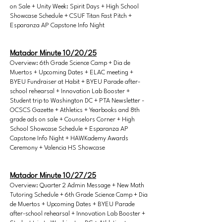
on Sale + Unity Week: Spirit Days + High School
Showcase Schedule + CSUF Titan Fast Pitch +
Esparanza AP Capstone Info Night
Matador Minute 10/20/25
Overview: 6th Grade Science Camp + Dia de
Muertos + Upcoming Dates + ELAC meeting +
BYEU Fundraiser at Habit + BYEU Parade after-
school rehearsal + Innovation Lab Booster +
Student trip to Washington DC + PTA Newsletter -
OCSCS Gazette + Athletics + Yearbooks and 8th
grade ads on sale + Counselors Corner + High
School Showcase Schedule + Esparanza AP
Capstone Info Night + HAWKademy Awards
Ceremony + Valencia HS Showcase
Matador Minute 10/27/25
Overview: Quarter 2 Admin Message + New Math
Tutoring Schedule + 6th Grade Science Camp + Dia
de Muertos + Upcoming Dates + BYEU Parade
after-school rehearsal + Innovation Lab Booster +