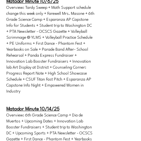
Matador Minute 10/6/25
Overview: Tardy Sweep + Math Support schedule
change this week only + Farewell Mrs. Masone + 6th
Grade Science Camp + Esparanza AP Capstone
Info for Students + Student trip to Washington DC
+ PTA Newsletter - OCSCS Gazette + Volleyball
Scrimmage @ YLMS + Volleyball Practice Schedule
+ PE Uniforms + First Dance - Phantom Fest +
Yearbooks on Sale + Parade Band After- School
Rehearsal + Panda Express Fundraiser +
Innovation Lab Booster Fundraisers + Innovation
lab Art Display at District + Counseling Corner:
Progress Report Note + High School Showcase
Schedule + CSUF Titan Fast Pitch + Esparanza AP
Capstone Info Night + Empowered Women in
Industry
Matador Minute 10/14/25
Overview: 6th Grade Science Camp + Dia de
Muertos + Upcoming Dates + Innovation Lab
Booster Fundraisers + Student trip to Washington
DC + Upcoming Sports + PTA Newsletter - OCSCS
Gazette + First Dance - Phantom Fest + Yearbooks