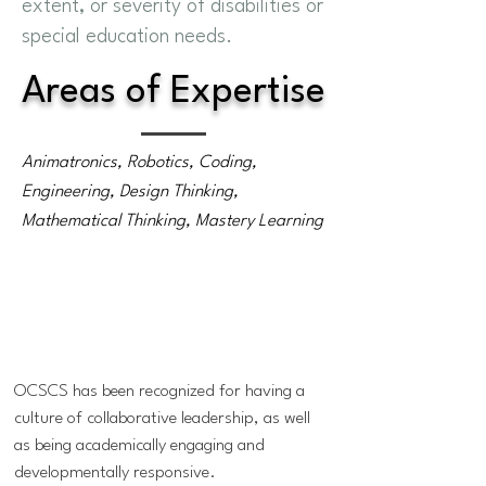
extent, or severity of disabilities or
special education needs.
Areas of Expertise
Animatronics, Robotics, Coding,
Engineering, Design Thinking,
Mathematical Thinking, Mastery Learning
OCSCS has been recognized for having a
culture of collaborative leadership, as well
as being academically engaging and
developmentally responsive.