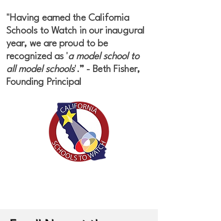
"Having earned the California
Schools to Watch in our inaugural
year, we are proud to be
recognized as '
a model school to
all model schools
'.” - Beth Fisher,
Founding Principal