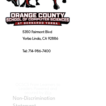
5350 Fairmont Blvd
Yorba Linda, CA 92886
Tel:
714-986-7400
OCSCS From Learners to
Leaders Powered and
secured by
Wix
Non-Discrimination