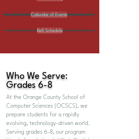
Calendar of Events
Bell Schedule
Who We Serve:
Grades 6-8
At the Orange County School of
Computer Sciences (OCSCS), we
prepare students for a rapidly
evolving, technology-driven world.
Serving grades 6-8, our program