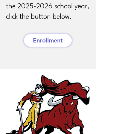
the
2025-2026
school year,
click the button below.
Enrollment