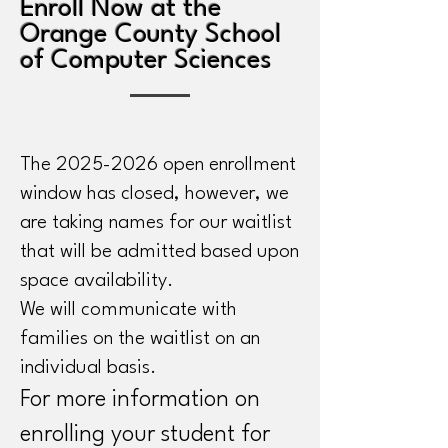
Enroll Now at the
Orange County School
of Computer Sciences
The
2025-2026
open enrollment
window has closed, however, we
are taking names for our waitlist
that will be admitted based upon
space availability.
We will communicate with
families on the waitlist on an
individual basis.
For more information on
enrolling your student for