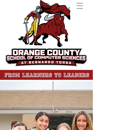
At the Orange County School of Computer
Sciences, we are much more than a public
middle school. We transform learners into
leaders. Through mastery-based learning,
students gain the skills to excel as
creators, collaborators, and innovators.
Our cutting-edge Innovation Lab—
designed with Garner Holt Education