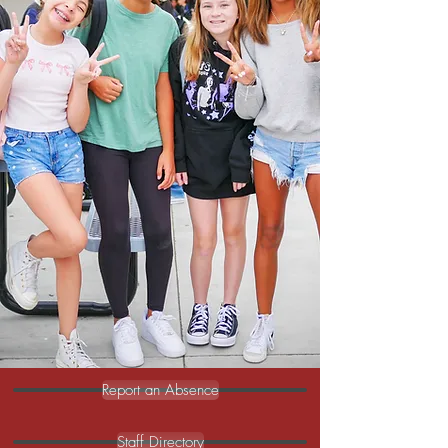
through Imagination, the nation's leader
in animatronics—offers hands-on
experiences in animatronics, computer
science, entrepreneurship, engineering,
art, video production, eSports, and
gaming.
With dedicated teachers and a focus on
high-quality learning, we integrate C-
STEM through UC Davis into science,
math, and electives, blending robotics and
computer science into these key areas.
Here, students don’t just learn—they lead.
Ready to go from learners to leaders?
Read More
Report an Absence
Staff Directory