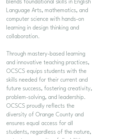
blends foundational skills in English
Language Arts, mathematics, and
computer science with hands-on
learning in design thinking and
collaboration.
Through mastery-based learning
and innovative teaching practices,
OCSCS equips students with the
skills needed for their current and
future success, fostering creativity,
problem-solving, and leadership.
OCSCS proudly reflects the
diversity of Orange County and
ensures equal access for all
students, regardless of the nature,